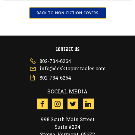
BACK TO NON-FICTION COVERS
Contact us
802-734-6264
info@desktopmiracles.com
802-734-6264
SOCIAL MEDIA
998 South Main Street
Suite #294
Stowe, Vermont 05672