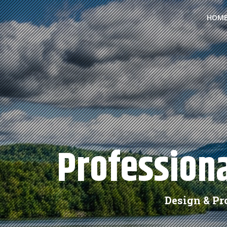
HOM
Professiona
Design & P