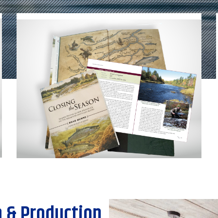
 & Production