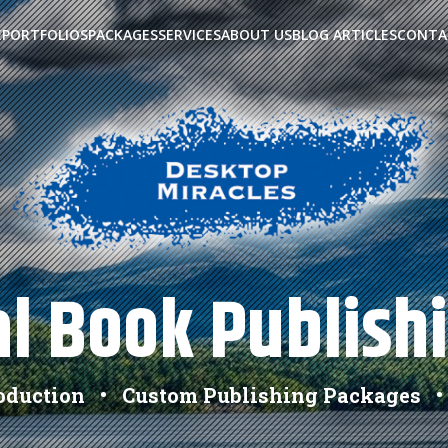
E
PORTFOLIOS
PACKAGES
SERVICES
ABOUT US
BLOG ARTICLES
CONTA
l Book Publish
roduction • Custom Publishing Packages •