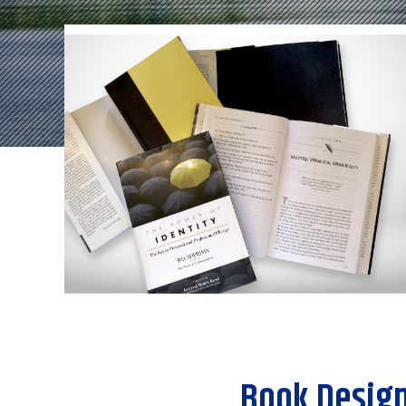
Book Design