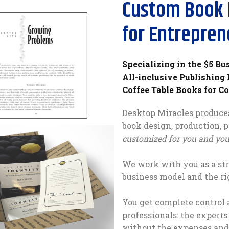
Custom Book 
for Entrepren
Specializing in the $5 Bu
All-inclusive Publishing
Coffee Table Books for C
Desktop Miracles produces
book design, production, 
customized for you and your
We work with you as a str
business model and the ri
You get complete control 
professionals: the experts
without the expenses and 