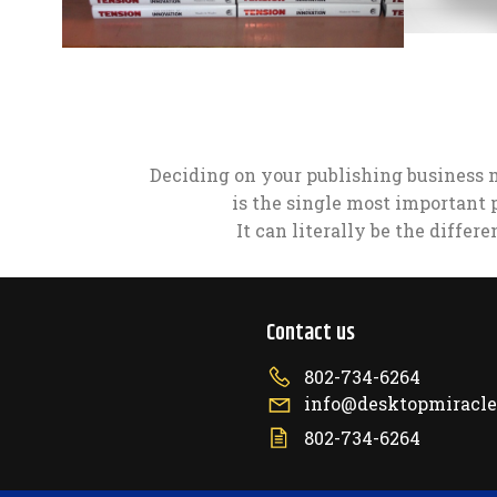
Deciding on your publishing business 
is the single most important 
It can literally be the differ
Contact us
802-734-6264
info@desktopmiracl
802-734-6264