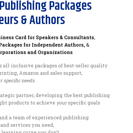
Publishing Packages
eurs & Authors
siness Card for Speakers & Consultants
,
 Packages for Independent Authors,
&
orporations and Organizations
 all-inclusive packages of best-seller quality
printing, Amazon and sales support,
 specific needs.
ategic partner, developing the best publishing
ght products to achieve
your
specific goals
and a team of experienced publishing
 and services you need,
learning curve you don’t.