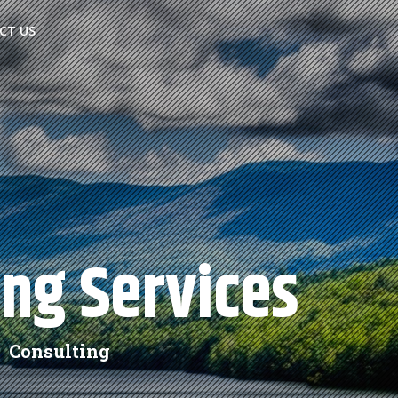
CT US
ing Services
 Consulting