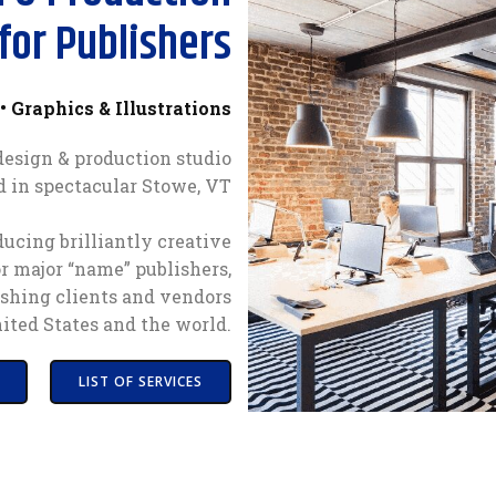
for Publishers
• Graphics & Illustrations
 design & production studio
d in spectacular Stowe, VT
ucing brilliantly creative
or major “name” publishers,
shing clients and vendors
ited States and the world.
LIST OF SERVICES