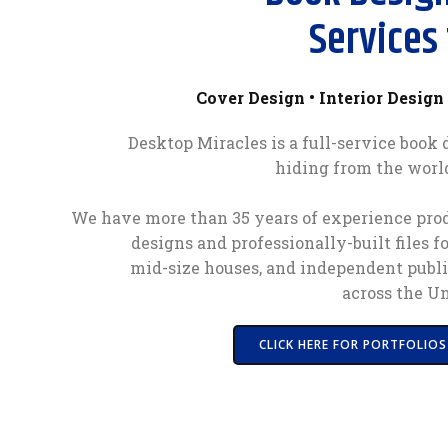
Services 
Cover Design • Interior Design 
Desktop Miracles is a full-service book
hiding from the worl
We have more than 35 years of experience prod
designs and professionally-built files f
mid-size houses, and independent publi
across the Un
CLICK HERE FOR PORTFOLIOS