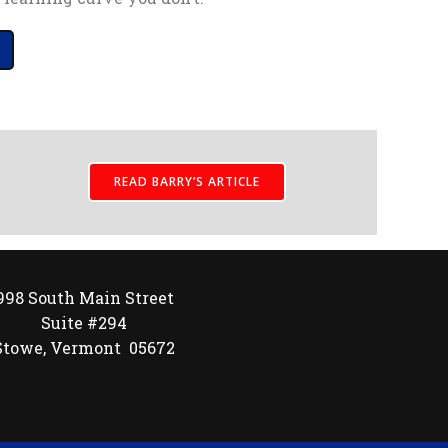
READ BARRY’S ARTICLE
998 South Main Street
Suite #294
Stowe, Vermont 05672