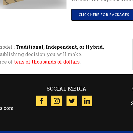
CLICK HERE FOR PACKAGES
model :
Traditional, Independent, or Hybrid,
publishing decision you will make.
ence of
tens of thousands of dollars
.
SOCIAL MEDIA
es.com