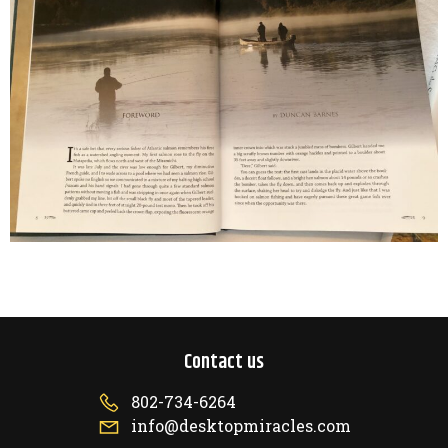
Contact us
802-734-6264
info@desktopmiracles.com