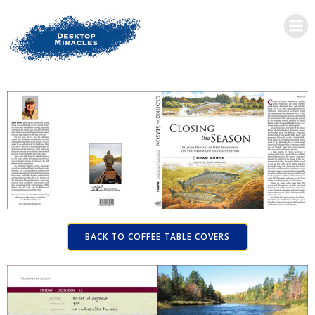
BACK TO COFFEE TABLE COVERS